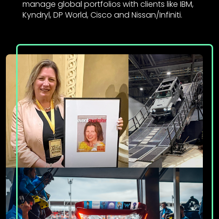
manage global portfolios with clients like IBM,
Kyndryl, DP World, Cisco and Nissan/Infiniti.