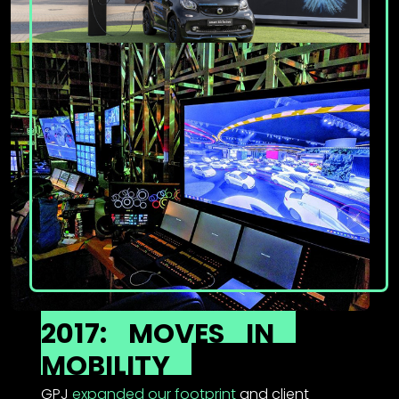
2017:
MOVES
IN
MOBILITY
GPJ
expanded our footprint
and client