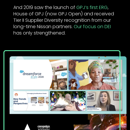
And 2019 saw the launch of
GPJ’s first ERG
,
House of GPJ (now GPJ Open) and received
Tier II Supplier Diversity recognition from our
long-time Nissan partners.
Our focus on DEI
has only strengthened.