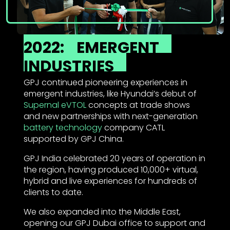
2022:
EMERGENT
INDUSTRIES
GPJ continued pioneering experiences in
emergent industries, like Hyundai’s debut of
Supernal eVTOL
concepts at trade shows
and new partnerships with next-generation
battery technology
company CATL
supported by GPJ China.
GPJ India celebrated 20 years of operation in
the region, having produced 10,000+ virtual,
hybrid and live experiences for hundreds of
clients to date.
We also expanded into the Middle East,
opening our GPJ Dubai office to support and