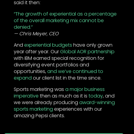
said it then:
“The growth of experiential as a percentage
of the overall marketing mix cannot be
denied.”
Chris Meyer, CEO
And
experiential budgets
have only grown
year after year. Our
Global AOR partnership
with IBM earned special recognition for
diversifying event portfolios and
opportunities,
and we’ve continued to
expand
our client list in the time since.
Sports marketing was
a major business
imperative
then as much as it is
today
, and
we were already producing
award-winning
sports marketing
experiences with our
amazing Pepsi clients.