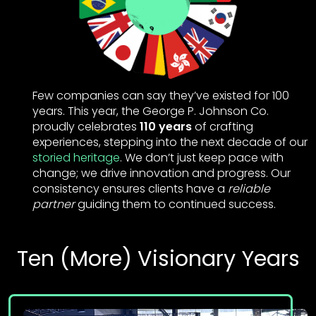
Few companies can say they’ve existed for 100
years. This year, the George P. Johnson Co.
proudly celebrates
110 years
of crafting
experiences, stepping into the next decade of our
storied heritage
. We don’t just keep pace with
change; we drive innovation and progress. Our
consistency ensures clients have a
reliable
partner
guiding them to continued success.
Ten (More) Visionary Years