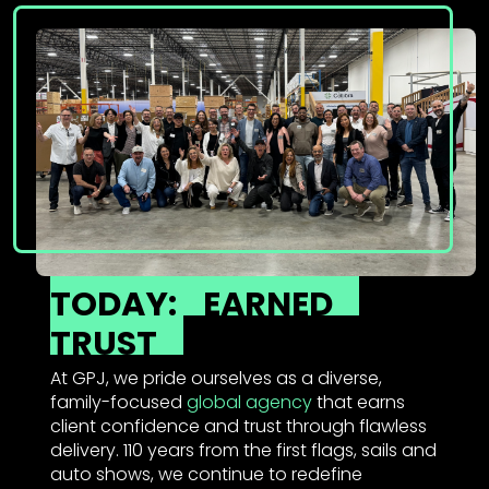
TODAY:
EARNED
TRUST
At GPJ, we pride ourselves as a diverse,
family-focused
global agency
that earns
client confidence and trust through flawless
delivery. 110 years from the first flags, sails and
auto shows, we continue to redefine