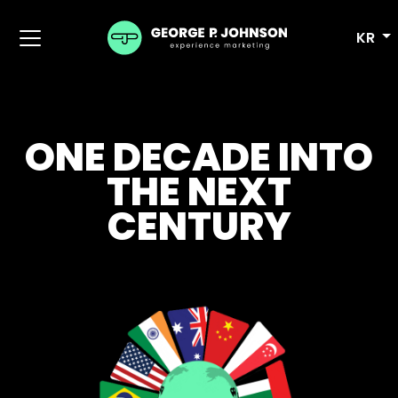
KR
ONE DECADE INTO
THE NEXT
CENTURY