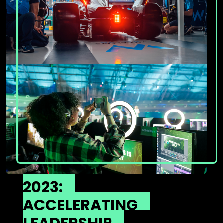
2023:
ACCELERATING
LEADERSHIP