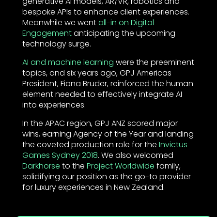
generative AI models, AR/VR, robotics and
bespoke APIs to enhance client experiences.
Meanwhile we went
all-in on Digital
Engagement
anticipating the upcoming
technology surge.
AI and machine learning
were the preeminent
topics, and six years ago, GPJ Americas
President, Fiona Bruder, reinforced the human
element needed to effectively integrate AI
into experiences.
In the APAC region, GPJ ANZ scored major
wins, earning Agency of the Year and landing
the coveted production role for the
Invictus
Games Sydney 2018
. We also welcomed
Darkhorse
to the
Project Worldwide
family,
solidifying our position as the go-to provider
for luxury experiences in New Zealand.