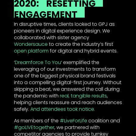
2020:
RESETTING
ENGAGEMENT
In disruptive times, clients looked to GPJ as
pioneers in digital experience design. We
collaborated with sister agency
Wondersauce
to create the industry’s first
open platform
for digital and hybrid events.
‘
Dreamforce To You
‘ exemplified the
leveraging of our investments to transform
one of the biggest physical brand festivals
into a compelling digital-first journey. Without
skipping a beat, we answered the call during
the pandemic with
real, tangible results
,
helping clients reassure and reach audiences
safely.
And attendees took notice.
As members of the
#LiveForLife
coalition and
#goLIVEtogether
, we partnered with
competitor agencies to provide turnkey