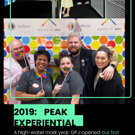
2019:
PEAK
EXPERIENTIAL
A high-water mark year, GPJ opened
our first