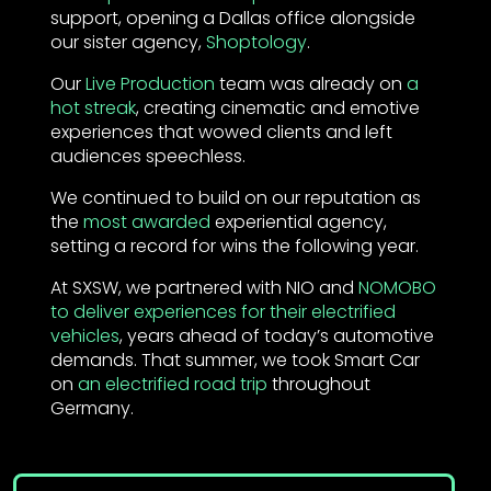
support, opening a Dallas office alongside
our sister agency,
Shoptology
.
Our
Live Production
team was already on
a
hot streak
, creating cinematic and emotive
experiences that wowed clients and left
audiences speechless.
We continued to build on our reputation as
the
most awarded
experiential agency,
setting a record for wins the following year.
At SXSW, we partnered with NIO and
NOMOBO
to deliver experiences for their electrified
vehicles
, years ahead of today’s automotive
demands. That summer, we took Smart Car
on
an electrified road trip
throughout
Germany.