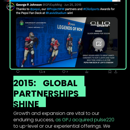
2015:
GLOBAL
PARTNERSHIPS
SHINE
Growth and expansion are vital to our
enduring success,
as GPJ acquired pulse220
to up-level or our experiential offerings. We