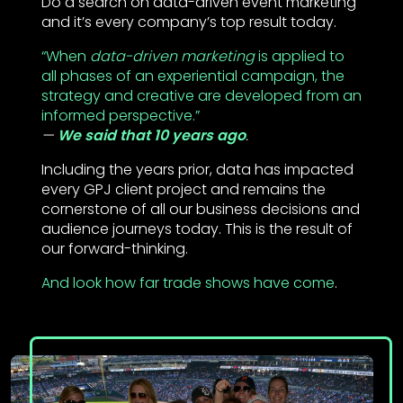
Do a search on data-driven event marketing
and it’s every company’s top result today.
“When
data-driven marketing
is applied to
all phases of an experiential campaign, the
strategy and creative are developed from an
informed perspective.”
We said that 10 years ago
.
Including the years prior, data has impacted
every GPJ client project and remains the
cornerstone of all our business decisions and
audience journeys today. This is the result of
our forward-thinking.
And look how far trade shows have come
.