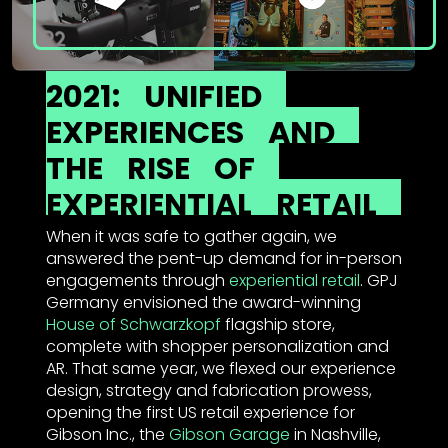
2021:
UNIFIED
EXPERIENCES
AND
THE
RISE
OF
EXPERIENTIAL
RETAIL
When it was safe to gather again, we
answered the pent-up demand for in-person
engagements through
experiential retail
. GPJ
Germany envisioned the award-winning
House of Schwarzkopf
flagship store,
complete with shopper personalization and
AR. That same year, we flexed our experience
design, strategy and fabrication prowess,
opening the first US retail experience for
Gibson Inc., the
Gibson Garage
in Nashville,