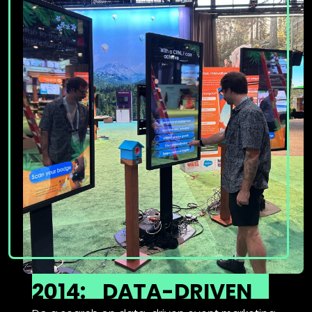
2014:
DATA-DRIVEN