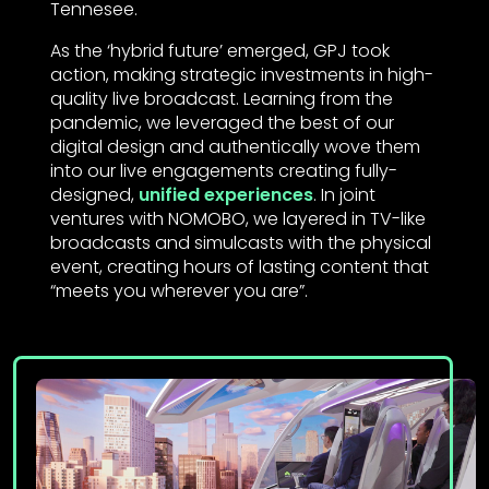
Tennesee.
As the ‘hybrid future’ emerged, GPJ took
action, making strategic investments in high-
quality live broadcast. Learning from the
pandemic, we leveraged the best of our
digital design and authentically wove them
into our live engagements creating fully-
designed,
unified experiences
. In joint
ventures with NOMOBO, we layered in TV-like
broadcasts and simulcasts with the physical
event, creating hours of lasting content that
“meets you wherever you are”.