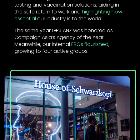
testing and vaccination solutions, aiding in
the safe return to work and
highlighting how
essential
our industry is to the world.
The same year GPJ ANZ was honored as
Campaign Asia’s Agency of the Year.
Meanwhile, our internal
ERGs flourished
,
growing to four active groups.