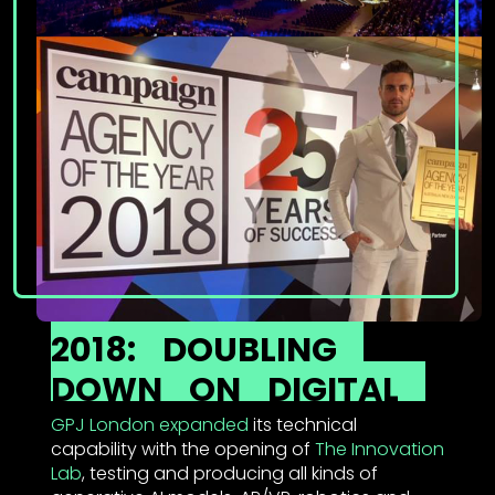
2018:
DOUBLING
DOWN
ON
DIGITAL
GPJ London expanded
its technical
capability with the opening of
The Innovation
Lab
, testing and producing all kinds of