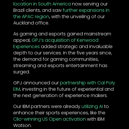
location in South America
now serving our
Brazil clients, and saw
further expansions in
the APAC region
, with the unveiling of our
Auckland office.
As gaming and esports gained mainstream
appeal,
GPJ’s acquisition of Kenwood
Experiences
added strategic and invaluable
depth to our services. In the five years since,
the demand for gaming communities,
streaming and esports entertainment has
surged.
GPJ announced our
partnership with Cal Poly
EIM
, investing in the future of experiential and
the next generation of experience makers.
Our IBM partners were already
utilizing AI
to
enhance their sports experiences, like the
Clio-winning US Open activation
with IBM
Watson.