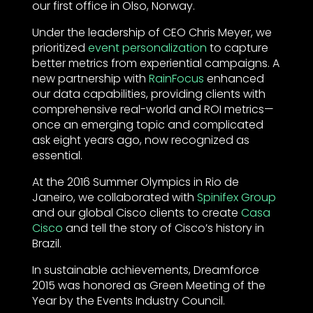
our first office in Olso, Norway.
Under the leadership of CEO Chris Meyer, we
prioritized
event personalization
to capture
better metrics from experiential campaigns. A
new partnership with
RainFocus
enhanced
our data capabilities, providing clients with
comprehensive real-world and ROI metrics—
once an emerging topic and complicated
ask eight years ago, now recognized as
essential.
At the 2016 Summer Olympics in Rio de
Janeiro, we collaborated with
Spinifex Group
and our global Cisco clients to create
Casa
Cisco
and tell the story of Cisco’s history in
Brazil.
In sustainable achievements, Dreamforce
2015 was honored as Green Meeting of the
Year by the Events Industry Council.