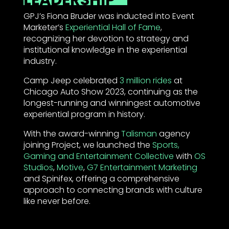
GPJ’s Fiona Bruder was inducted into Event
Marketer’s
Experiential Hall of Fame
,
recognizing her devotion to strategy and
institutional knowledge in the experiential
industry.
Camp Jeep celebrated
3 million rides
at
Chicago Auto Show 2023, continuing as the
longest-running and winningest automotive
experiential program in history.
With the award-winning
Talisman
agency
joining Project, we launched the
Sports,
Gaming and Entertainment Collective
with
OS
Studios
,
Motive
,
G7 Entertainment Marketing
and Spinifex, offering a comprehensive
approach to connecting brands with culture
like never before.