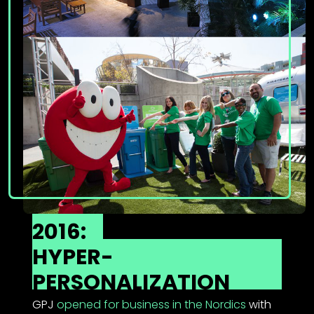
2016:
HYPER-
PERSONALIZATION
GPJ
opened for business in the Nordics
with